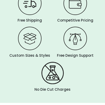
Free Shipping
Competitive Pricing
Custom Sizes & Styles
Free Design Support
No Die Cut Charges