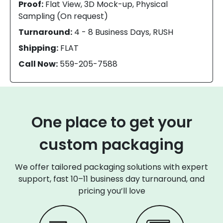
Proof:
Flat View, 3D Mock-up, Physical
Sampling (On request)
Turnaround:
4 - 8 Business Days, RUSH
Shipping:
FLAT
Call Now:
559-205-7588
One place to get your
custom packaging
We offer tailored packaging solutions with expert
support, fast 10–11 business day turnaround, and
pricing you’ll love