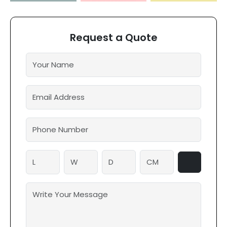
Request a Quote