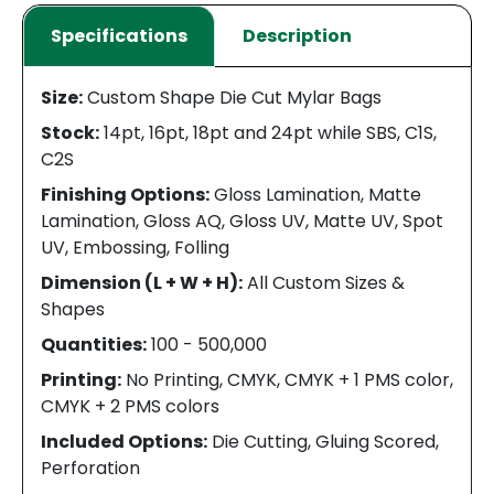
Specifications
Description
Size:
Custom Shape Die Cut Mylar Bags
Stock:
14pt, 16pt, 18pt and 24pt while SBS, C1S,
C2S
Finishing Options:
Gloss Lamination, Matte
Lamination, Gloss AQ, Gloss UV, Matte UV, Spot
UV, Embossing, Folling
Dimension (L + W + H):
All Custom Sizes &
Shapes
Quantities:
100 - 500,000
Printing:
No Printing, CMYK, CMYK + 1 PMS color,
CMYK + 2 PMS colors
Included Options:
Die Cutting, Gluing Scored,
Perforation