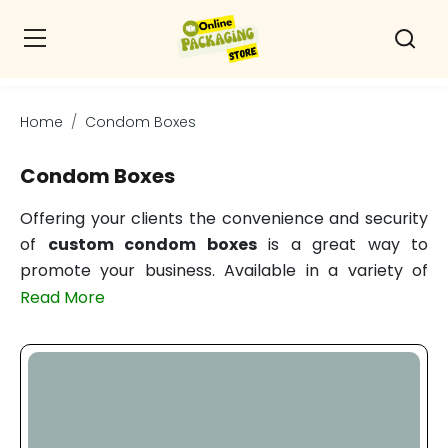
Home
Condom Boxes
Condom Boxes
Offering your clients the convenience and security
of
custom condom boxes
is a great way to
promote your business. Available in a variety of
sizes and shapes, these boxes showcase a foil
Read More
stamp finish and a silkscreen pattern. Personalize
these condom packaging boxes with your brand's
emblem right now! Personalize the presentation of
your condoms with a personalize package. There
are few packaging manufacturers in the area with