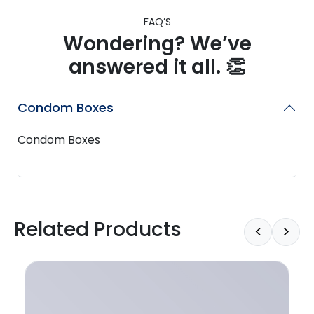
FAQ’S
Wondering? We’ve
answered it all. 👏
Condom Boxes
Condom Boxes
Related Products
<
>