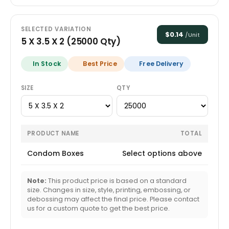
SELECTED VARIATION
$
0.14
/Unit
5 X 3.5 X 2
(
25000
Qty)
In Stock
Best Price
Free Delivery
SIZE
QTY
PRODUCT NAME
TOTAL
Condom Boxes
Select options above
Note:
This product price is based on a standard
size. Changes in size, style, printing, embossing, or
debossing may affect the final price. Please contact
us for a custom quote to get the best price.