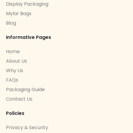
Display Packaging
Mylar Bags
Blog
Informative Pages
Home
About Us
Why Us
FAQs
Packaging Guide
Contact Us
Policies
Privacy & Security