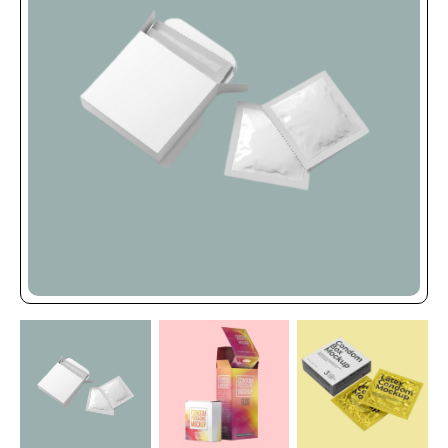
the level of expertise shown by Online Packaging
Store.
Every day, we put a lot of effort to ensure that our
clients get the highest quality packaging solutions
for their goods. Every member of our staff is a
dedicated expert that works tirelessly to provide
you the finest. We use high-quality manufacturing
materials to produce our packaging boxes, which
sets our goods apart from the competition.