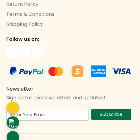
Return Policy
Terms & Conditions
Shipping Policy
Follow us on:
Newsletter
Sign up for exclusive offers and updates!
Subscribe