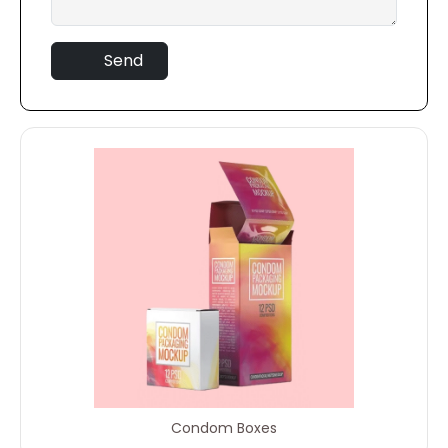
Send
Condom Boxes