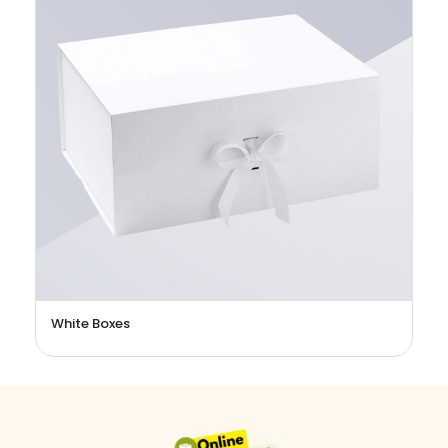
White Boxes
C