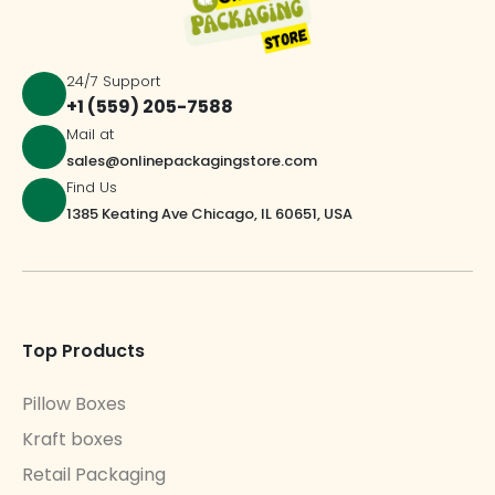
24/7 Support
+1 (559) 205-7588
Mail at
sales@onlinepackagingstore.com
Find Us
1385 Keating Ave Chicago, IL 60651, USA
Top Products
Pillow Boxes
Kraft boxes
Retail Packaging