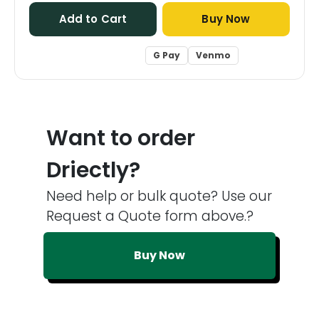
Add to Cart
Buy Now
G Pay
Venmo
Want to order
Driectly?
Need help or bulk quote? Use our
Request a Quote form above.?
Buy Now