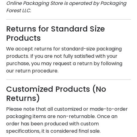
Online Packaging Store is operated by Packaging
Forest LLC.
Returns for Standard Size
Products
We accept returns for standard-size packaging
products. If you are not fully satisfied with your
purchase, you may request a return by following
our return procedure.
Customized Products (No
Returns)
Please note that all customized or made-to-order
packaging items are non-returnable. Once an
order has been produced with custom
specifications, it is considered final sale.