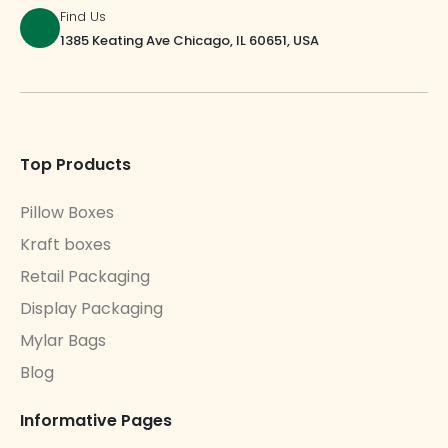
Find Us
1385 Keating Ave Chicago, IL 60651, USA
Top Products
Pillow Boxes
Kraft boxes
Retail Packaging
Display Packaging
Mylar Bags
Blog
Informative Pages