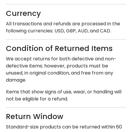
Currency
All transactions and refunds are processed in the
following currencies: USD, GBP, AUD, and CAD.
Condition of Returned Items
We accept returns for both defective and non-
defective items; however, products must be
unused, in original condition, and free from any
damage.
Items that show signs of use, wear, or handling will
not be eligible for a refund.
Return Window
Standard-size products can be returned within 60