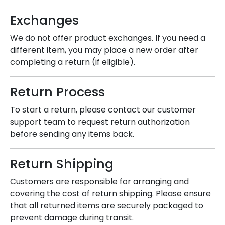
Exchanges
We do not offer product exchanges. If you need a
different item, you may place a new order after
completing a return (if eligible).
Return Process
To start a return, please contact our customer
support team to request return authorization
before sending any items back.
Return Shipping
Customers are responsible for arranging and
covering the cost of return shipping. Please ensure
that all returned items are securely packaged to
prevent damage during transit.