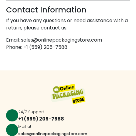
Contact Information
If you have any questions or need assistance with a
return, please contact us:
Email: sales@onlinepackagingstore.com
Phone: +1 (559) 205-7588
24/7 Support
+1 (559) 205-7588
Mail at
sales@onlinepackagingstore.com