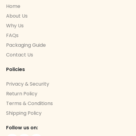
Home
About Us
Why Us
FAQs
Packaging Guide
Contact Us
Policies
Privacy & Security
Return Policy
Terms & Conditions
Shipping Policy
Follow us on: