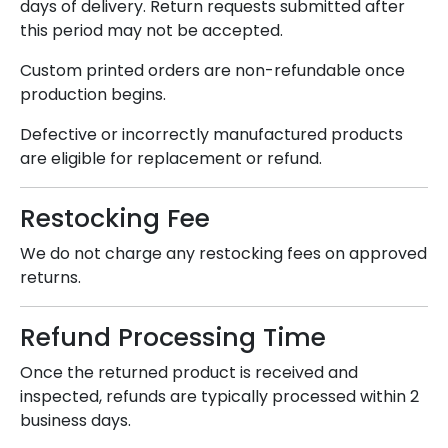
days of delivery. Return requests submitted after
this period may not be accepted.
Custom printed orders are non-refundable once
production begins.
Defective or incorrectly manufactured products
are eligible for replacement or refund.
Restocking Fee
We do not charge any restocking fees on approved
returns.
Refund Processing Time
Once the returned product is received and
inspected, refunds are typically processed within 2
business days.