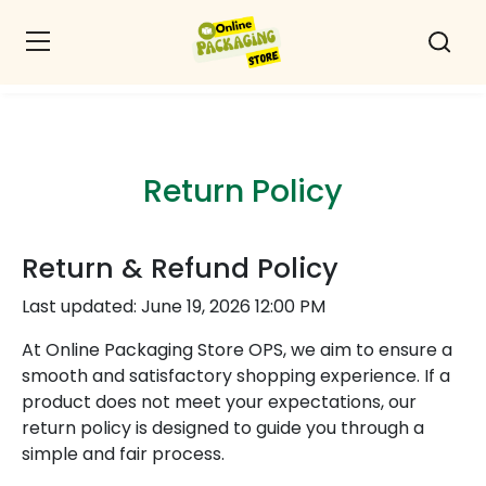
Return Policy
Return & Refund Policy
Last updated: June 19, 2026 12:00 PM
At Online Packaging Store OPS, we aim to ensure a
smooth and satisfactory shopping experience. If a
product does not meet your expectations, our
return policy is designed to guide you through a
simple and fair process.