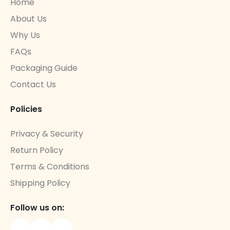
Home
About Us
Why Us
FAQs
Packaging Guide
Contact Us
Policies
Privacy & Security
Return Policy
Terms & Conditions
Shipping Policy
Follow us on: