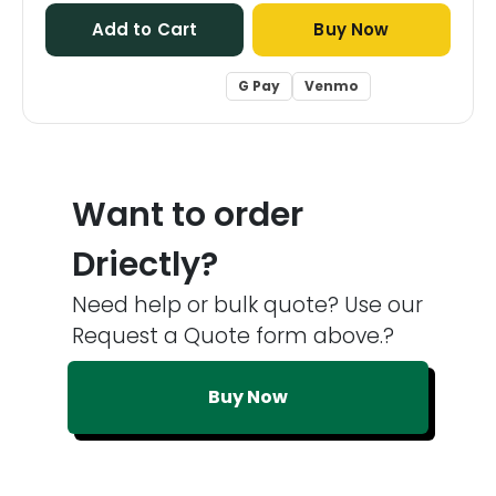
Add to Cart
Buy Now
G Pay
Venmo
Want to order
Driectly?
Need help or bulk quote? Use our
Request a Quote form above.?
Buy Now