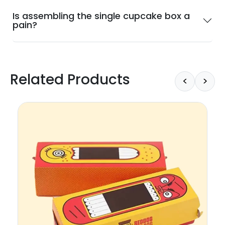
Is assembling the single cupcake box a
pain?
Related Products
<
>