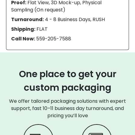
Proof:
Flat View, 3D Mock-up, Physical
Sampling (On request)
Turnaround:
4 - 8 Business Days, RUSH
Shipping:
FLAT
Call Now:
559-205-7588
One place to get your
custom packaging
We offer tailored packaging solutions with expert
support, fast 10–11 business day turnaround, and
pricing you’ll love