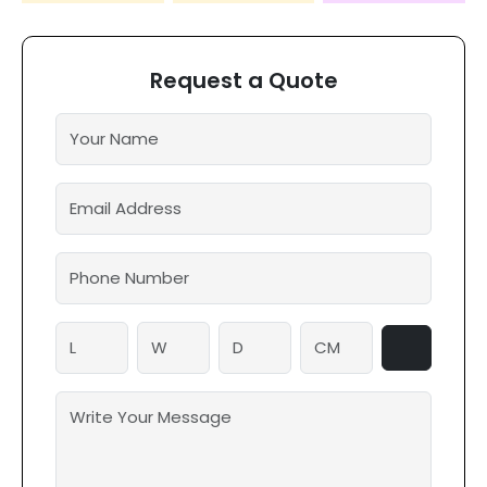
Request a Quote