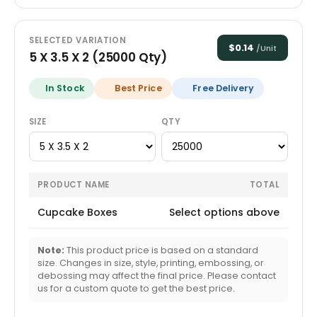
SELECTED VARIATION
$
0.14
/Unit
5 X 3.5 X 2
(
25000
Qty)
In Stock
Best Price
Free Delivery
SIZE
QTY
PRODUCT NAME
TOTAL
Cupcake Boxes
Select options above
Note:
This product price is based on a standard
size. Changes in size, style, printing, embossing, or
debossing may affect the final price. Please contact
us for a custom quote to get the best price.