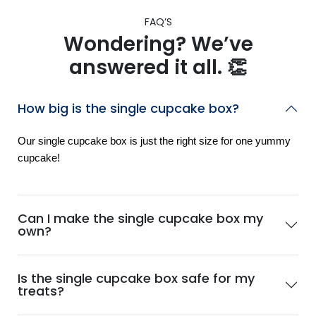
FAQ’S
Wondering? We’ve
answered it all. 👏
How big is the single cupcake box?
Our single cupcake box is just the right size for one yummy
cupcake!
Can I make the single cupcake box my
own?
Is the single cupcake box safe for my
treats?