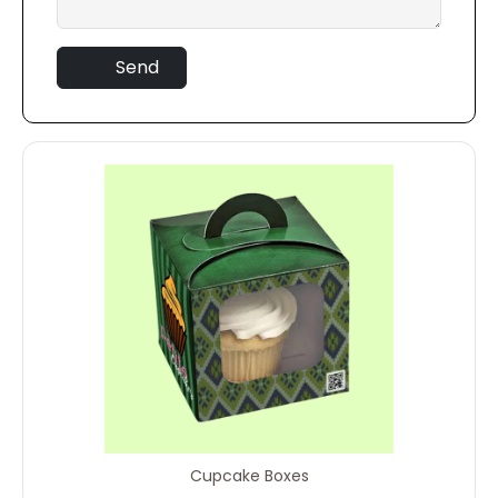
Send
Cupcake Boxes