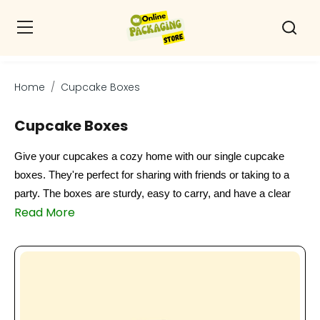
Home
Cupcake Boxes
Cupcake Boxes
Give your cupcakes a cozy home with our single cupcake
boxes. They're perfect for sharing with friends or taking to a
party. The boxes are sturdy, easy to carry, and have a clear
Read More
window to show off your delicious treats. Whether you're a
cupcake lover or a baker, our boxes are a great way to keep
your goodies fresh and safe. Plus, they're a thoughtful way to
give someone their favorite dessert. So why not treat yourself
or a friend to a single cupcake box today and enjoy your sweet
treats in style?