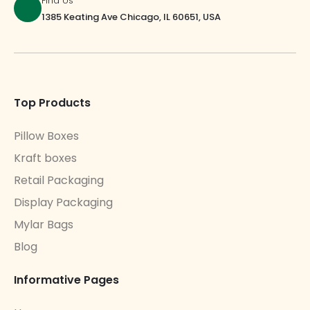
Find Us
1385 Keating Ave Chicago, IL 60651, USA
Top Products
Pillow Boxes
Kraft boxes
Retail Packaging
Display Packaging
Mylar Bags
Blog
Informative Pages