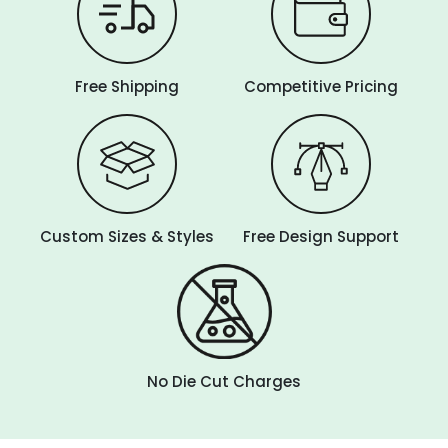
Free Shipping
Competitive Pricing
Custom Sizes & Styles
Free Design Support
No Die Cut Charges