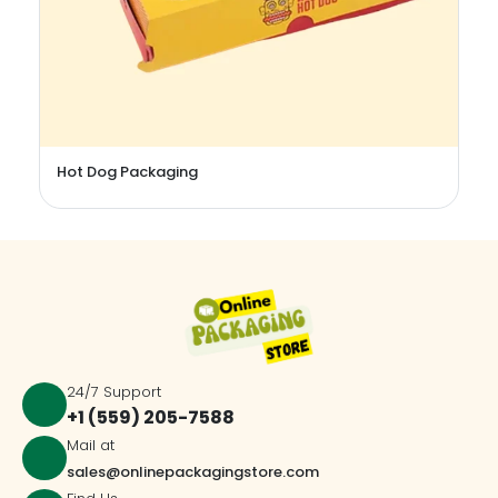
Stevia Packaging Boxes
24/7 Support
+1 (559) 205-7588
Mail at
sales@onlinepackagingstore.com