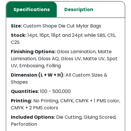
Specifications
Description
Size:
Custom Shape Die Cut Mylar Bags
Stock:
14pt, 16pt, 18pt and 24pt while SBS, C1S,
C2S
Finishing Options:
Gloss Lamination, Matte
Lamination, Gloss AQ, Gloss UV, Matte UV, Spot
UV, Embossing, Folling
Dimension (L + W + H):
All Custom Sizes &
Shapes
Quantities:
100 - 500,000
Printing:
No Printing, CMYK, CMYK + 1 PMS color,
CMYK + 2 PMS colors
Included Options:
Die Cutting, Gluing Scored,
Perforation