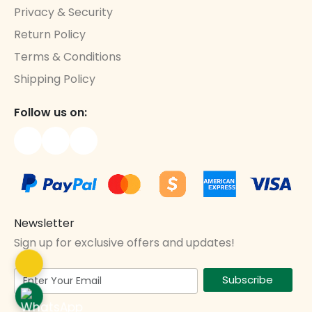
Privacy & Security
Return Policy
Terms & Conditions
Shipping Policy
Follow us on:
Newsletter
Sign up for exclusive offers and updates!
Subscribe