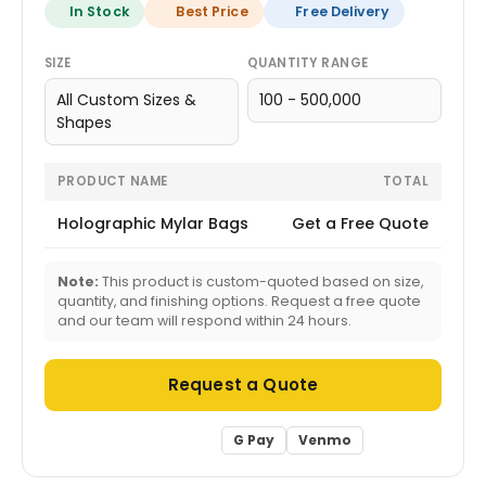
In Stock
Best Price
Free Delivery
SIZE
QUANTITY RANGE
All Custom Sizes &
100 - 500,000
Shapes
PRODUCT NAME
TOTAL
Holographic Mylar Bags
Get a Free Quote
Note:
This product is custom-quoted based on size,
quantity, and finishing options. Request a free quote
and our team will respond within 24 hours.
Request a Quote
G Pay
Venmo