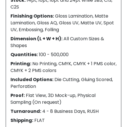
Stock:
14pt, 16pt, 18pt and 24pt while SBS, C1S,
C2S
Finishing Options:
Gloss Lamination, Matte
Lamination, Gloss AQ, Gloss UV, Matte UV, Spot
UV, Embossing, Folling
Dimension (L + W + H):
All Custom Sizes &
Shapes
Quantities:
100 - 500,000
Printing:
No Printing, CMYK, CMYK + 1 PMS color,
CMYK + 2 PMS colors
Included Options:
Die Cutting, Gluing Scored,
Perforation
Proof:
Flat View, 3D Mock-up, Physical
Sampling (On request)
Turnaround:
4 - 8 Business Days, RUSH
Shipping:
FLAT