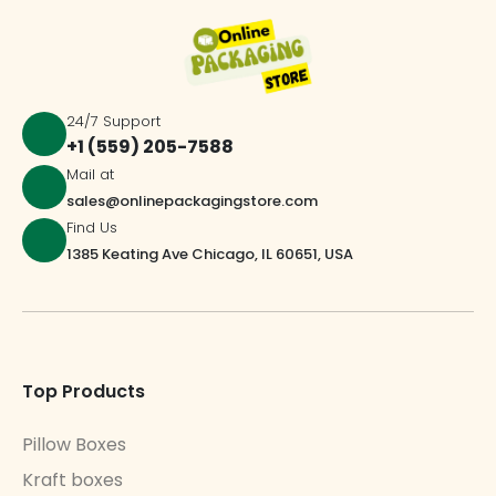
24/7 Support
+1 (559) 205-7588
Mail at
sales@onlinepackagingstore.com
Find Us
1385 Keating Ave Chicago, IL 60651, USA
Top Products
Pillow Boxes
Kraft boxes