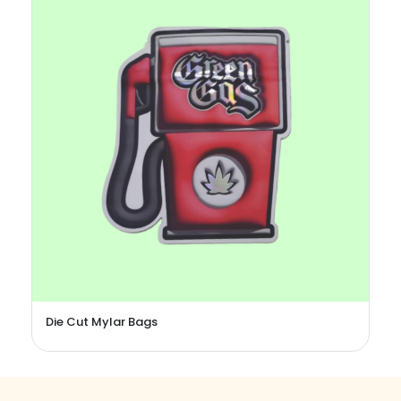
Candy Mylar Bags