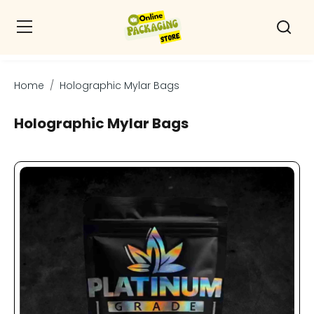
Home
Holographic Mylar Bags
Holographic Mylar Bags