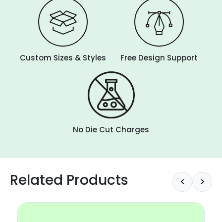
Custom Sizes & Styles
Free Design Support
No Die Cut Charges
Related Products
<
>