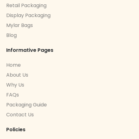
Retail Packaging
Display Packaging
Mylar Bags
Blog
Informative Pages
Home
About Us
Why Us
FAQs
Packaging Guide
Contact Us
Policies