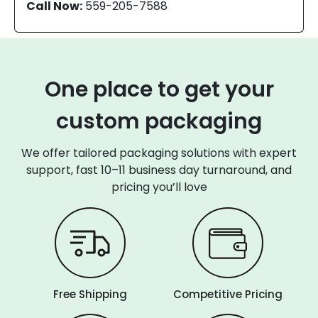
Call Now:
559-205-7588
One place to get your
custom packaging
We offer tailored packaging solutions with expert
support, fast 10–11 business day turnaround, and
pricing you’ll love
Free Shipping
Competitive Pricing