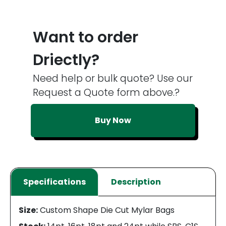
Want to order
Driectly?
Need help or bulk quote? Use our
Request a Quote form above.?
Buy Now
Specifications
Description
Size:
Custom Shape Die Cut Mylar Bags