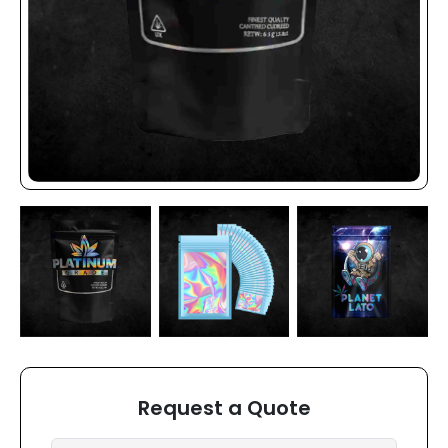
Request a Quote