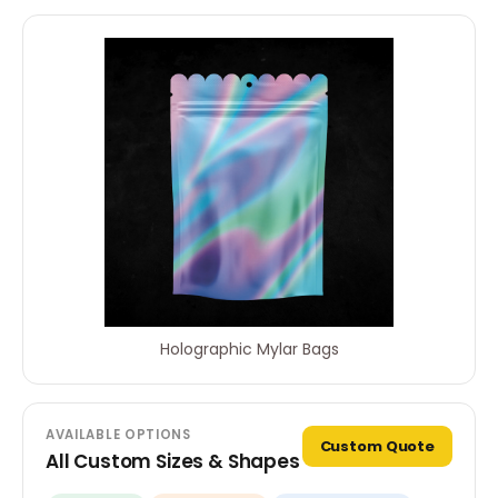
Holographic Mylar Bags
AVAILABLE OPTIONS
Custom Quote
All Custom Sizes & Shapes