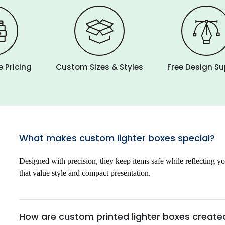
 Pricing
Custom Sizes & Styles
Free Design S
What makes custom lighter boxes special?
Designed with precision, they keep items safe while reflecting yo
that value style and compact presentation.
How are custom printed lighter boxes create