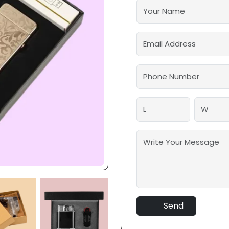
solutions. We also offer l
strength and moisture-proof
lighters will be protected 
The finest aspect? You ca
according to the requireme
customizable.
Send