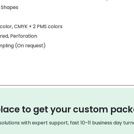
& Shapes
color, CMYK + 2 PMS colors
red, Perforation
mpling (On request)
lace to get your custom pac
olutions with expert support, fast 10–11 business day turna