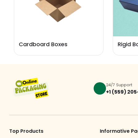
Cardboard Boxes
Rigid B
24/7 Support
+1 (559) 20
Top Products
Informative P