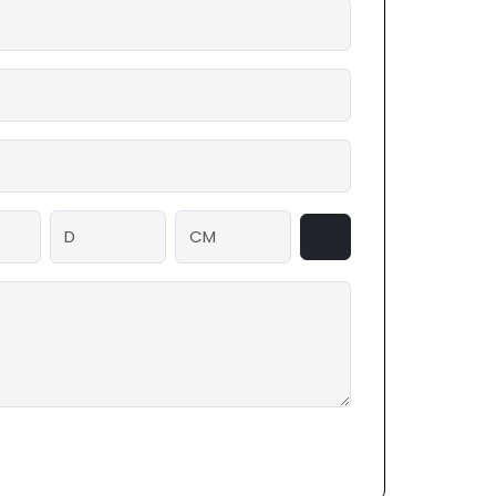
ighter packaging with excellent compressive
 qualities. With these additions, your
from the elements for a long time.
n modify these custom packaging boxes
nts of your goods since they are entirely