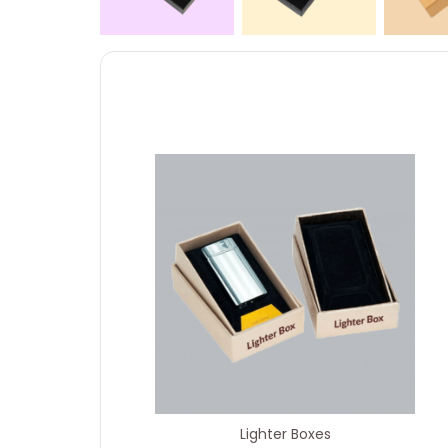
Lighter Boxes