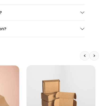
?
on?
<
>