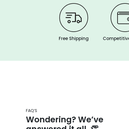
Free Shipping
Competitive
FAQ’S
Wondering? We’ve