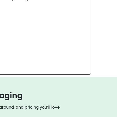
kaging
round, and pricing you’ll love