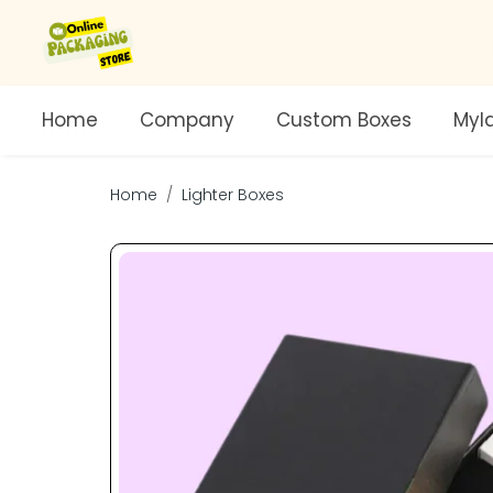
Home
Company
Custom Boxes
Myl
Home
Lighter Boxes