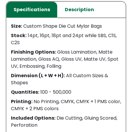
Specifications
Description
Size:
Custom Shape Die Cut Mylar Bags
Stock:
14pt, 16pt, 18pt and 24pt while SBS, C1S,
C2S
Finishing Options:
Gloss Lamination, Matte
Lamination, Gloss AQ, Gloss UV, Matte UV, Spot
UV, Embossing, Folling
Dimension (L + W + H):
All Custom Sizes &
Shapes
Quantities:
100 - 500,000
Printing:
No Printing, CMYK, CMYK + 1 PMS color,
CMYK + 2 PMS colors
Included Options:
Die Cutting, Gluing Scored,
Perforation