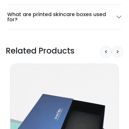
What are printed skincare boxes used
for?
Related Products
<
>