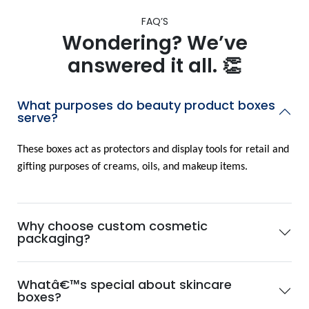
FAQ’S
Wondering? We’ve
answered it all. 👏
What purposes do beauty product boxes
serve?
These boxes act as protectors and display tools for retail and
gifting purposes of creams, oils, and makeup items.
Why choose custom cosmetic
packaging?
Whatâ€™s special about skincare
boxes?