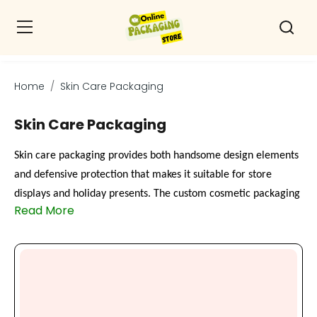
Home
Skin Care Packaging
Skin Care Packaging
Skin care packaging provides both handsome design elements
and defensive protection that makes it suitable for store
displays and holiday presents. The custom cosmetic packaging
Read More
as creams or serums, or oils, creates an upscale presentation
through these boxes. They enable you to design every element
of packaging, starting from dimensions and appearance down
to branding attributes. Skincare jar boxes add protective
cushioning while providing enhanced security to glass and jars.
Printed serum boxes containing logos and color combinations,