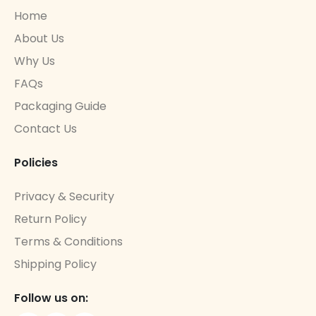
Home
About Us
Why Us
FAQs
Packaging Guide
Contact Us
Policies
Privacy & Security
Return Policy
Terms & Conditions
Shipping Policy
Follow us on: