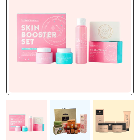
and product information will highlight your products on
shelves. Your brand receives higher market value against
luxury skin packaging since its sleek, high-end design attracts
upscale customers.