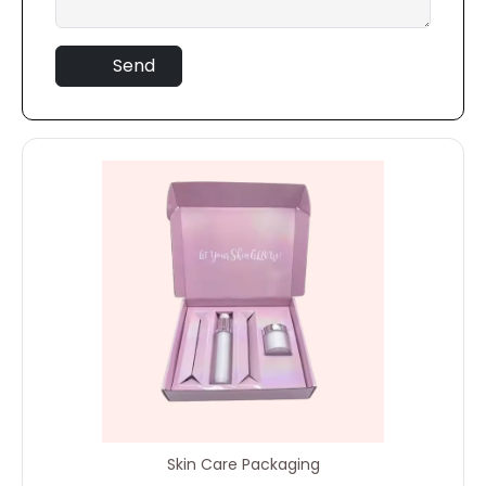
Send
Skin Care Packaging