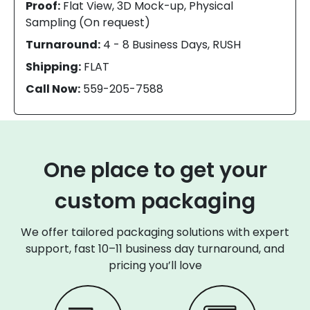
Proof:
Flat View, 3D Mock-up, Physical
Sampling (On request)
Turnaround:
4 - 8 Business Days, RUSH
Shipping:
FLAT
Call Now:
559-205-7588
One place to get your
custom packaging
We offer tailored packaging solutions with expert
support, fast 10–11 business day turnaround, and
pricing you’ll love