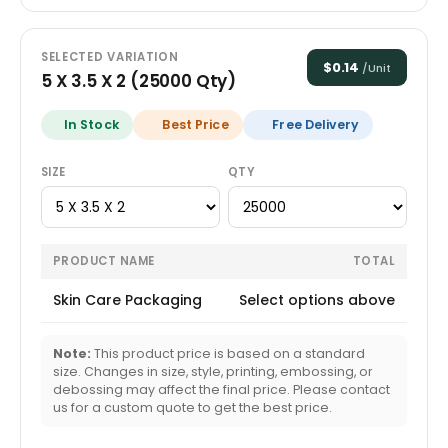
SELECTED VARIATION
$
0.14
/Unit
5 X 3.5 X 2
(
25000
Qty)
In Stock
Best Price
Free Delivery
SIZE
QTY
PRODUCT NAME
TOTAL
Skin Care Packaging
Select options above
Note:
This product price is based on a standard
size. Changes in size, style, printing, embossing, or
debossing may affect the final price. Please contact
us for a custom quote to get the best price.