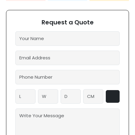
Request a Quote