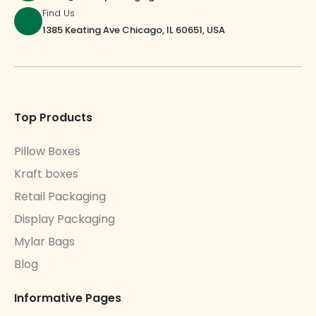
Find Us
1385 Keating Ave Chicago, IL 60651, USA
Top Products
Pillow Boxes
Kraft boxes
Retail Packaging
Display Packaging
Mylar Bags
Blog
Informative Pages