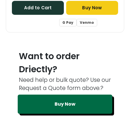
Add to Cart
Buy Now
G Pay
Venmo
Want to order
Driectly?
Need help or bulk quote? Use our
Request a Quote form above.?
Buy Now