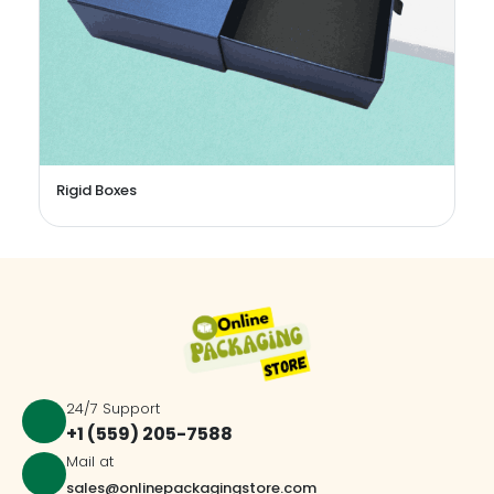
Perfume Boxes
24/7 Support
+1 (559) 205-7588
Mail at
sales@onlinepackagingstore.com