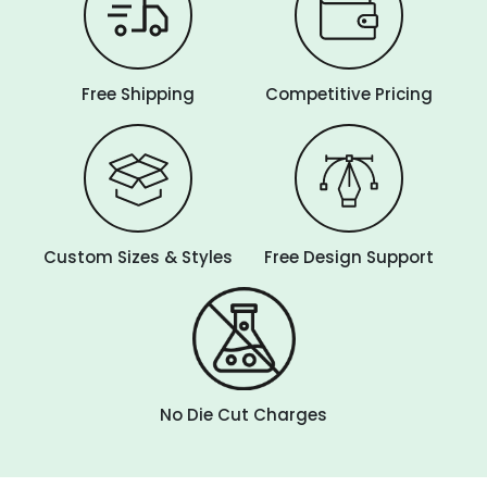
Free Shipping
Competitive Pricing
Custom Sizes & Styles
Free Design Support
No Die Cut Charges